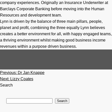
company experiences. Originally an Insurance Underwriter at
Barclays Corporate Banking before moving into the Human
Resources and development team.
Lynn is driven by the balance of three main pillars, people,
planet and profit, combining the three equally Lynn believes
creates a better environment for all, with happy engaged teams,
a thriving environment whilst making good business income
revenues within a purpose driven business. ​
Post
Previous:
Dr Jan Knappe
navigation
Next:
Lizzy Coates
Search
Search