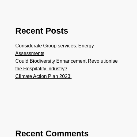
Recent Posts
Considerate Group services: Energy
Assessments
Could Biodiversity Enhancement Revolutionise
the Hospitality Industry?
Climate Action Plan 2023!
Recent Comments