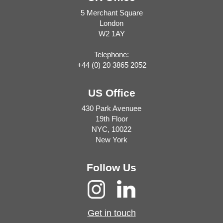
5 Merchant Square
London
W2 1AY
Telephone:
+44 (0) 20 3865 2052
US Office
430 Park Avenuee
19th Floor
NYC, 10022
New York
Follow Us
Get in touch