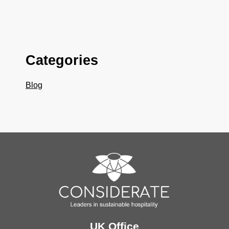
Categories
Blog
UK Office