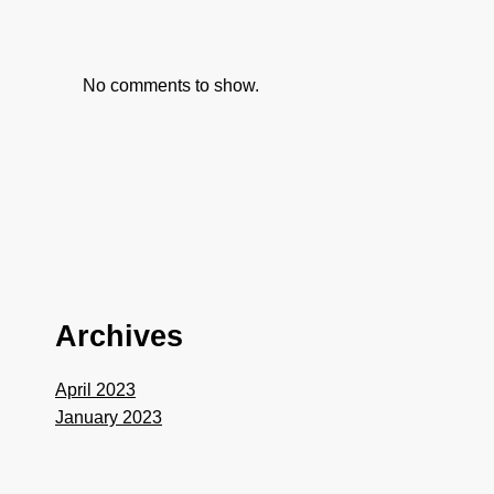
No comments to show.
Archives
April 2023
January 2023