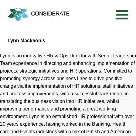
Skip
to
content
Lynn Mackeonis
Lynn is an innovative HR & Ops Director with Senior leadership
Team experience in directing and enhancing implementation of
projects, strategic initiatives and HR operations. Committed to
promoting synergy across business lines to drive positive
change via the implementation of HR solutions, staff initiatives
and process improvements, with a successful track record in
translating the business vision into HR initiatives, whilst
improving performance and promoting a great working
environment. Lynn is an established HR professional with over
20 years experience, having worked in the Banking, Health
care and Events industries with a mix of British and American