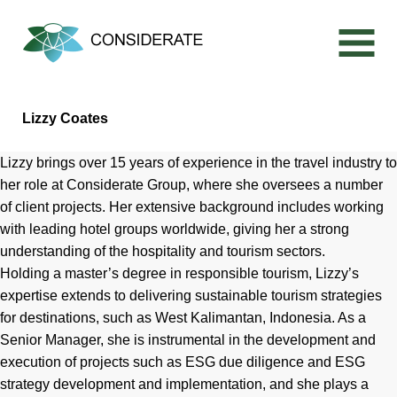
Skip
to
content
Lizzy Coates
Lizzy brings over 15 years of experience in the travel industry to
her role at Considerate Group, where she oversees a number
of client projects. Her extensive background includes working
with leading hotel groups worldwide, giving her a strong
understanding of the hospitality and tourism sectors.
Holding a master’s degree in responsible tourism, Lizzy’s
expertise extends to delivering sustainable tourism strategies
for destinations, such as West Kalimantan, Indonesia. As a
Senior Manager, she is instrumental in the development and
execution of projects such as ESG due diligence and ESG
strategy development and implementation, and she plays a