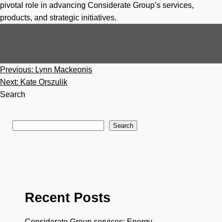
pivotal role in advancing Considerate Group’s services,
products, and strategic initiatives.
Post
Previous:
Lynn Mackeonis
navigation
Next:
Kate Orszulik
Search
Search
Recent Posts
Considerate Group services: Energy