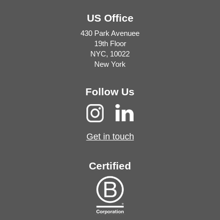
US Office
430 Park Avenuee
19th Floor
NYC, 10022
New York
Follow Us
Get in touch
Certified