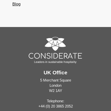
Blog
UK Office
5 Merchant Square
London
W2 1AY
Telephone:
+44 (0) 20 3865 2052