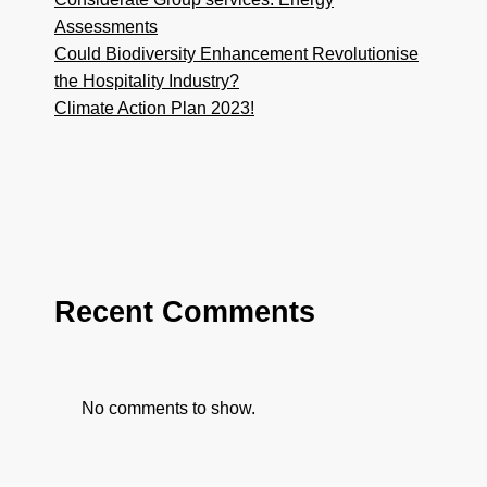
Assessments
Could Biodiversity Enhancement Revolutionise
the Hospitality Industry?
Climate Action Plan 2023!
Recent Comments
No comments to show.