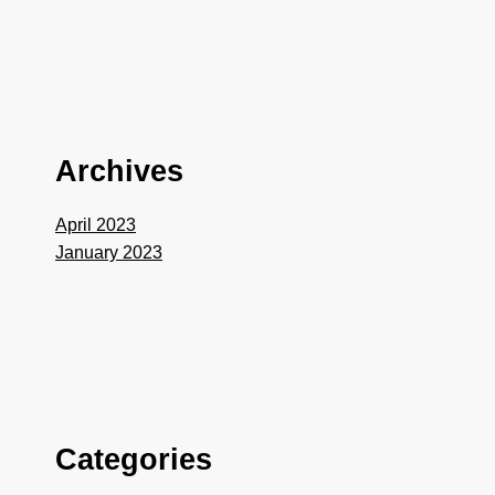
Archives
April 2023
January 2023
Categories