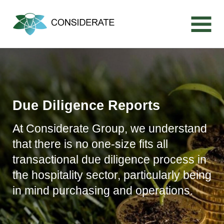
Skip
to
content
Due Diligence Reports
At Considerate Group, we understand
that there is no one-size fits all
transactional due diligence process in
the hospitality sector, particularly being
in mind purchasing and operations.