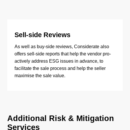
Sell-side Reviews
As well as buy-side reviews, Considerate also
offers sell-side reports that help the vendor pro-
actively address ESG issues in advance, to
facilitate the sale process and help the seller
maximise the sale value.
Additional Risk & Mitigation
Services