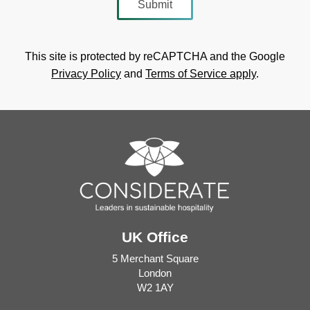
This site is protected by reCAPTCHA and the Google
Privacy Policy
and
Terms of Service apply
.
UK Office
5 Merchant Square
London
W2 1AY