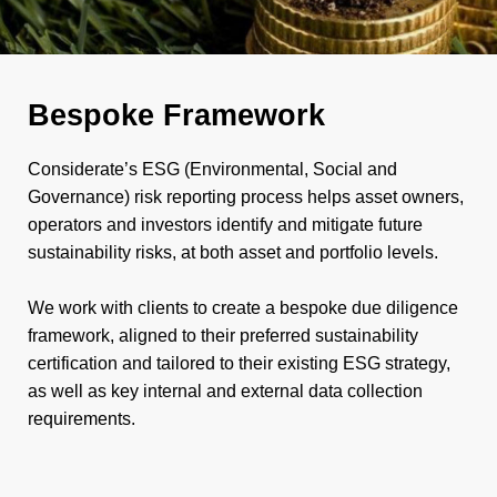
Bespoke Framework
Considerate’s ESG (Environmental, Social and
Governance) risk reporting process helps asset owners,
operators and investors identify and mitigate future
sustainability risks, at both asset and portfolio levels.
We work with clients to create a bespoke due diligence
framework, aligned to their preferred sustainability
certification and tailored to their existing ESG strategy,
as well as key internal and external data collection
requirements.