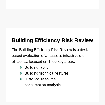
Building Efficiency Risk Review
The Building Efficiency Risk Review is a desk-
based evaluation of an asset’s infrastructure
efficiency, focused on three key areas:
Building fabric
Building technical features
Historical resource
consumption analysis