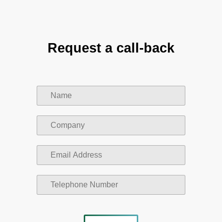
Request a call-back