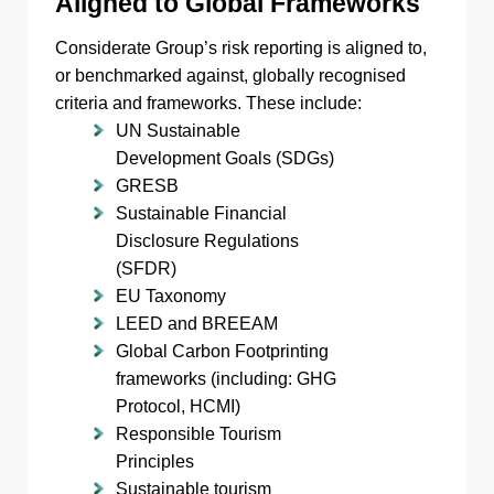
Aligned to Global Frameworks
Considerate Group’s risk reporting is aligned to,
or benchmarked against, globally recognised
criteria and frameworks. These include:
UN Sustainable
Development Goals (SDGs)
GRESB
Sustainable Financial
Disclosure Regulations
(SFDR)
EU Taxonomy
LEED and BREEAM
Global Carbon Footprinting
frameworks (including: GHG
Protocol, HCMI)
Responsible Tourism
Principles
Sustainable tourism