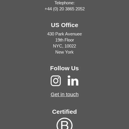
Telephone:
+44 (0) 20 3865 2052
US Office
430 Park Avenuee
19th Floor
NYC, 10022
New York
Follow Us
Get in touch
Certified