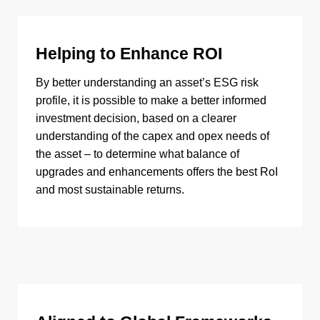
Helping to Enhance ROI
By better understanding an asset’s ESG risk
profile, it is possible to make a better informed
investment decision, based on a clearer
understanding of the capex and opex needs of
the asset – to determine what balance of
upgrades and enhancements offers the best RoI
and most sustainable returns.