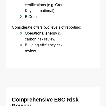
certifications (e.g. Green
Key International)
B Corp
Considerate offers two levels of reporting:
Operational energy &
carbon risk review
Building efficiency risk
review
Comprehensive ESG Risk
Review