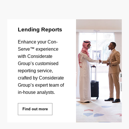
Lending Reports
Enhance your Con-
Serve™ experience
with Considerate
Group’s customised
reporting service,
crafted by Considerate
Group’s expert team of
in-house analysts.
Find out more