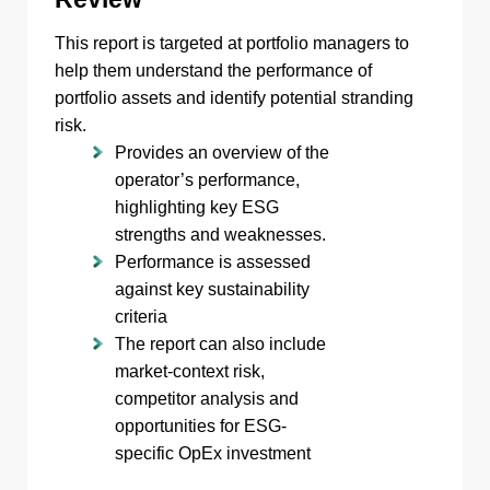
This report is targeted at portfolio managers to
help them understand the performance of
portfolio assets and identify potential stranding
risk.
Provides an overview of the
operator’s performance,
highlighting key ESG
strengths and weaknesses.
Performance is assessed
against key sustainability
criteria
The report can also include
market-context risk,
competitor analysis and
opportunities for ESG-
specific OpEx investment