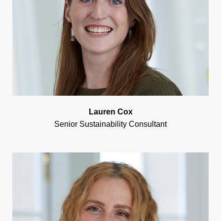
Lauren Cox
Senior Sustainability Consultant