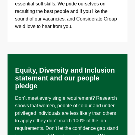
essential soft skills. We pride ourselves on
recruiting the best people and if you like the
sound of our vacancies, and Considerate Group
we’d love to hear from you.
Equity, Diversity and Inclusion
statement and our people
pledge
Don’t meet every single requirement? Research
shows that women, people of colour and under
privileged individuals are less likely than others
to apply if they don’t match 100% of the job
requirements. Don’t let the confidence gap stand