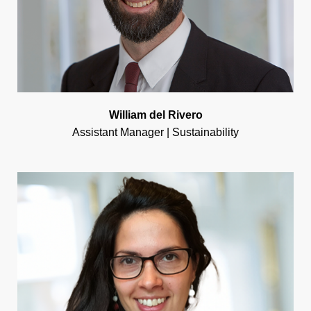
William del Rivero
Assistant Manager | Sustainability