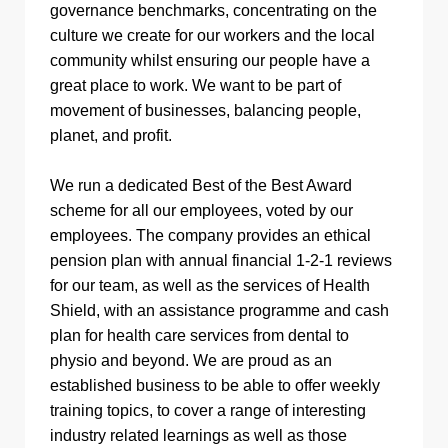
governance benchmarks, concentrating on the
culture we create for our workers and the local
community whilst ensuring our people have a
great place to work. We want to be part of
movement of businesses, balancing people,
planet, and profit.
We run a dedicated Best of the Best Award
scheme for all our employees, voted by our
employees. The company provides an ethical
pension plan with annual financial 1-2-1 reviews
for our team, as well as the services of Health
Shield, with an assistance programme and cash
plan for health care services from dental to
physio and beyond. We are proud as an
established business to be able to offer weekly
training topics, to cover a range of interesting
industry related learnings as well as those