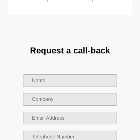
Request a call-back