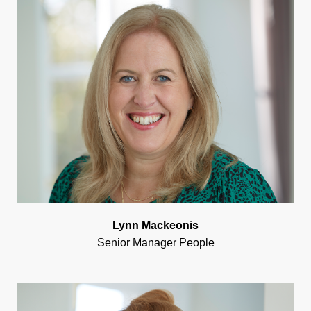
Lynn Mackeonis
Senior Manager People