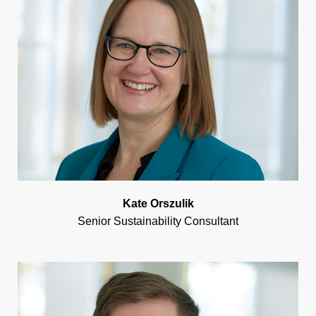
Kate Orszulik
Senior Sustainability Consultant