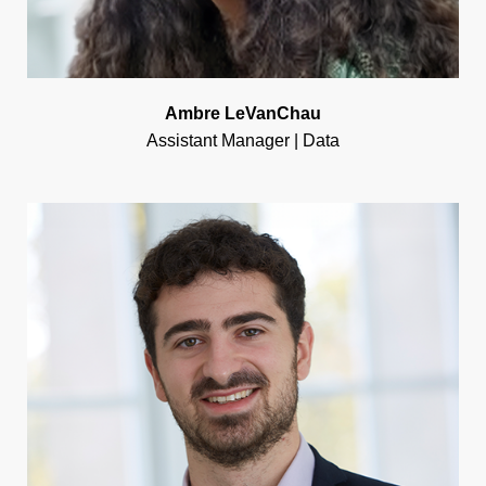
Ambre LeVanChau
Assistant Manager | Data