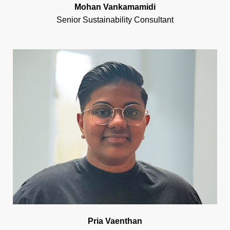
Mohan Vankamamidi
Senior Sustainability Consultant
Pria Vaenthan