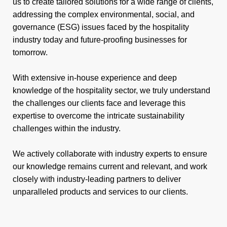
us to create tailored solutions for a wide range of clients,
addressing the complex environmental, social, and
governance (ESG) issues faced by the hospitality
industry today and future-proofing businesses for
tomorrow.
With extensive in-house experience and deep
knowledge of the hospitality sector, we truly understand
the challenges our clients face and leverage this
expertise to overcome the intricate sustainability
challenges within the industry.
We actively collaborate with industry experts to ensure
our knowledge remains current and relevant, and work
closely with industry-leading partners to deliver
unparalleled products and services to our clients.