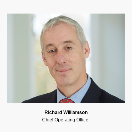
Richard Williamson
Chief Operating Officer