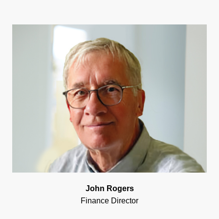
John Rogers
Finance Director