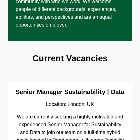
community with who we work. We welcome
people of different backgrounds, experiences,
abilities, and perspectives and are an equal
opportunities employer.
Current Vacancies
Senior Manager Sustainability | Data
Location: London, UK
We are currently seeking a highly motivated and
experienced Senior Manager for Sustainability
and Data to join our team on a full-time hybrid