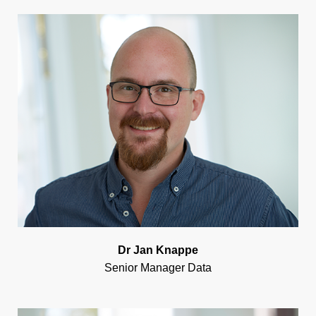
Dr Jan Knappe
Senior Manager Data