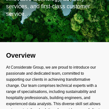
services, and first-class customer
service.
Overview
At Considerate Group, we are proud to introduce our
passionate and dedicated team, committed to
supporting our clients in achieving transformative
change. Our team comprises technical experts with a
range of specialisations, including sustainability and
hospitality professionals, building engineers, and
experienced data analysts. This diverse skill set allows