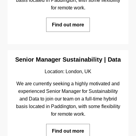
basis located in Paddington, with some flexibility
for remote work.
Find out more
Senior Manager Sustainability | Data
Location: London, UK
We are currently seeking a highly motivated and
experienced Senior Manager for Sustainability
and Data to join our team on a full-time hybrid
basis located in Paddington, with some flexibility
for remote work.
Find out more