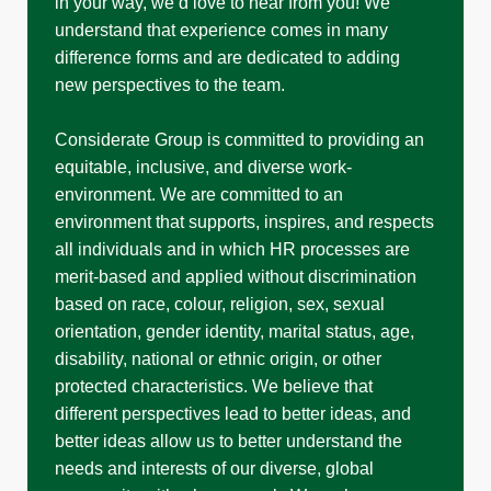
in your way, we’d love to hear from you! We
understand that experience comes in many
difference forms and are dedicated to adding
new perspectives to the team.
Considerate Group is committed to providing an
equitable, inclusive, and diverse work-
environment. We are committed to an
environment that supports, inspires, and respects
all individuals and in which HR processes are
merit-based and applied without discrimination
based on race, colour, religion, sex, sexual
orientation, gender identity, marital status, age,
disability, national or ethnic origin, or other
protected characteristics. We believe that
different perspectives lead to better ideas, and
better ideas allow us to better understand the
needs and interests of our diverse, global