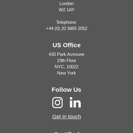
London
W2 1AY
Telephone:
+44 (0) 20 3865 2052
US Office
430 Park Avenuee
19th Floor
NYC, 10022
New York
Follow Us
Get in touch