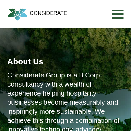
Skip
to
content
About Us
Considerate Group is a B Corp
consultancy with a wealth of
experience helping hospitality
businesses become measurably and
inspiringly more sustainable. We
achieve this through a combination of
innovative technology, advisory