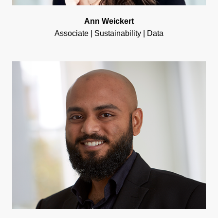
Ann Weickert
Associate | Sustainability | Data