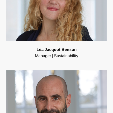
Léa Jacquot-Benson
Manager | Sustainability