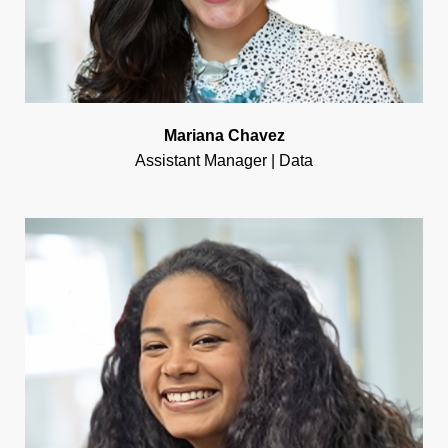
Mariana Chavez
Assistant Manager | Data