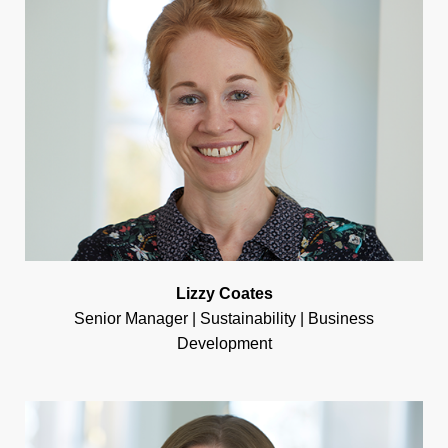
Lizzy Coates
Senior Manager | Sustainability | Business
Development