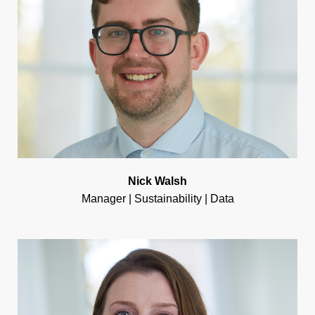
Nick Walsh
Manager | Sustainability | Data