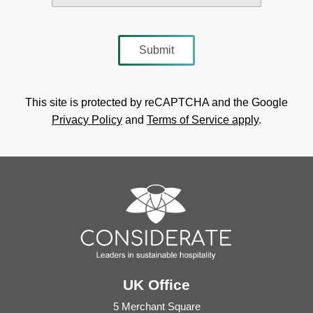
This site is protected by reCAPTCHA and the Google
Privacy Policy
and
Terms of Service apply
.
UK Office
5 Merchant Square