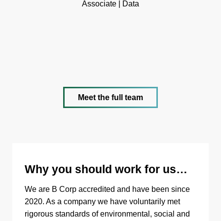
Associate | Data
Meet the full team
Why you should work for us…
We are B Corp accredited and have been since
2020. As a company we have voluntarily met
rigorous standards of environmental, social and