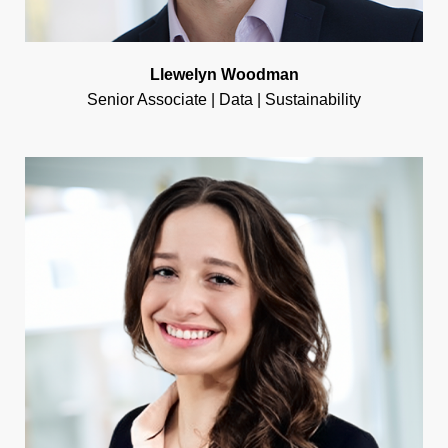
Llewelyn Woodman
Senior Associate | Data | Sustainability