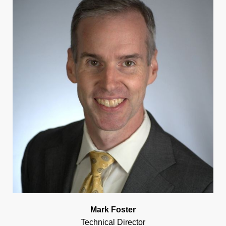
Mark Foster
Technical Director