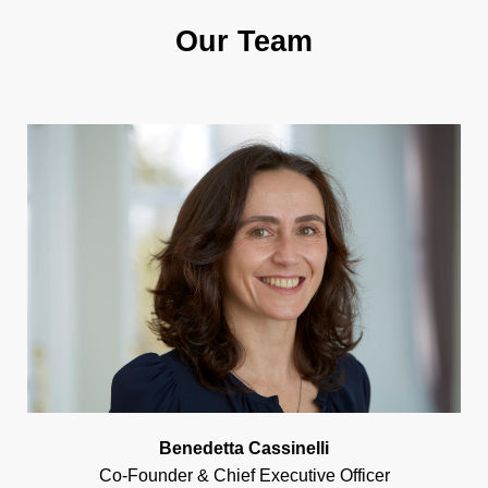
Our Team
Benedetta Cassinelli
Co-Founder & Chief Executive Officer