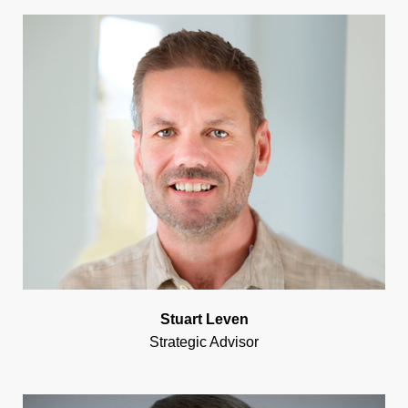
Stuart Leven
Strategic Advisor